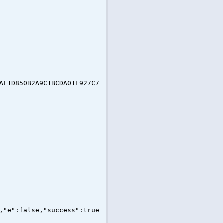
AF1D850B2A9C1BCDA01E927C7
,"e":false,"success":true