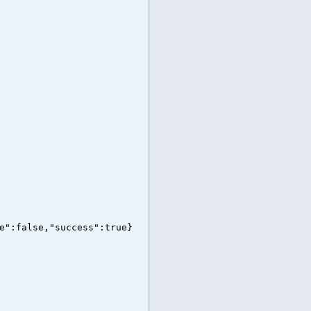
e":false,"success":true}