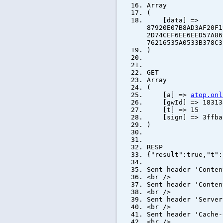
Array
(
[data] =>
87920E07B8AD3AF20F1
2D74CEF6EE6EED57A86
76216535A0533B378C3
)
GET
Array
(
[a] =>
atop.onl
[gwId] => 183134
[t] => 15
[sign] => 3ffba26
)
RESP
{"result":true,"t":
Sent header 'Conten
<br />
Sent header 'Conten
<br />
Sent header 'Server
<br />
Sent header 'Cache-
<br />