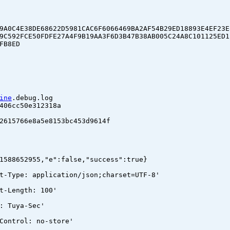
9A0C4E38DE68622D5981CAC6F6066469BA2AF54B29ED18893E4EF23E
9C592FCE50FDFE27A4F9B19AA3F6D3B47B38AB005C24A8C101125ED1
FB8ED
ine
.debug.log
06cc50e312318a
15766e8a5e8153bc453d9614f
1588652955,"e":false,"success":true}
t-Type: application/json;charset=UTF-8'
t-Length: 100'
: Tuya-Sec'
Control: no-store'