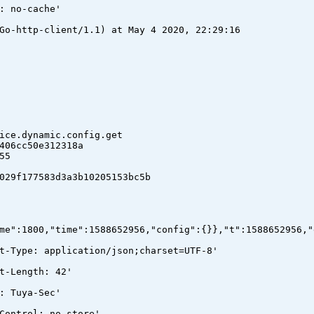
: no-cache'
Go-http-client/1.1) at May 4 2020, 22:29:16
e.dynamic.config.get
06cc50e312318a
55
9f177583d3a3b10205153bc5b
me":1800,"time":1588652956,"config":{}},"t":1588652956,"
t-Type: application/json;charset=UTF-8'
t-Length: 42'
: Tuya-Sec'
Control: no-store'