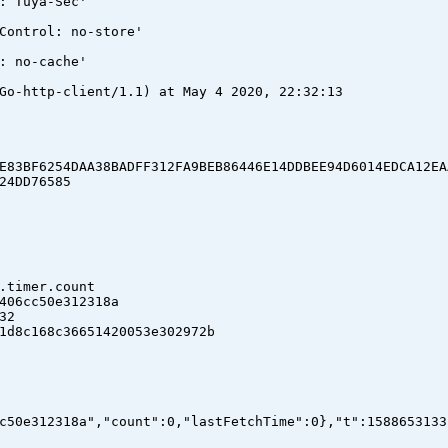
: Tuya-Sec'
Control: no-store'
: no-cache'
Go-http-client/1.1) at May 4 2020, 22:32:13
E83BF6254DAA38BADFF312FA9BEB86446E14DDBEE94D6014EDCA12EA
24DD76585
.timer.count
06cc50e312318a
32
8c168c36651420053e302972b
c50e312318a","count":0,"lastFetchTime":0},"t":1588653133