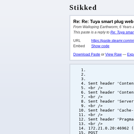
Stikked
Re: Re: Tuya smart plug web 
From Walloping Earthworm, 6 Years ago
This paste is a reply to
Re: Tuya smart 
URL
https://paste.steamr.com/
Embed
Show code
Download Paste
or
View Raw
—
Exp
Sent header 'Conten
<br />
Sent header 'Conten
<br />
Sent header 'Server
<br />
Sent header 'Cache-
<br />
Sent header 'Pragma
<br />
172.21.0.20:46962 (
POST