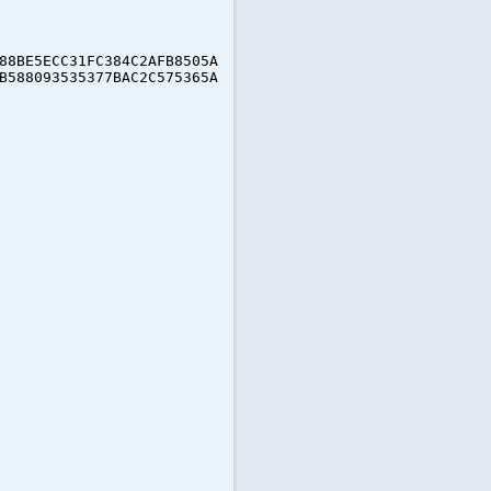
88BE5ECC31FC384C2AFB8505A
B588093535377BAC2C575365A