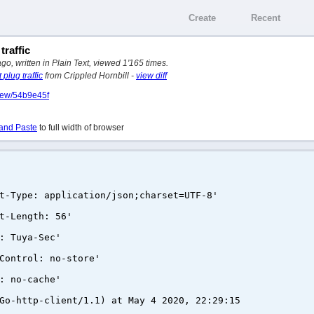
Create
Recent
traffic
, written in Plain Text, viewed 1'165 times.
plug traffic
from Crippled Hornbill -
view diff
view/54b9e45f
and Paste
to full width of browser
t-Type: application/json;charset=UTF-8'
t-Length: 56'
: Tuya-Sec'
Control: no-store'
: no-cache'
Go-http-client/1.1) at May 4 2020, 22:29:15