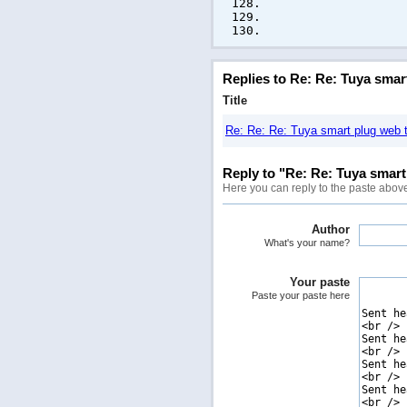
Replies to Re: Re: Tuya smar
Title
Re: Re: Re: Tuya smart plug web t
Reply to "Re: Re: Tuya smart 
Here you can reply to the paste abov
Author
What's your name?
Your paste
Paste your paste here