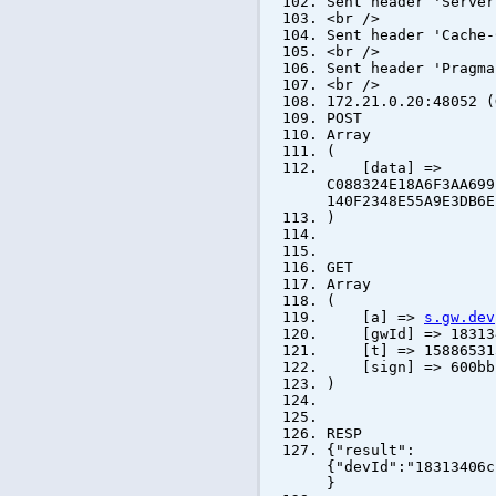
Sent header 'Server
<br />
Sent header 'Cache-
<br />
Sent header 'Pragma
<br />
172.21.0.20:48052 (
POST
Array
(
[data] =>
C088324E18A6F3AA699
140F2348E55A9E3DB6E
)
GET
Array
(
[a] =>
s.gw.dev
[gwId] => 183134
[t] => 15886531
[sign] => 600bb1d
)
RESP
{"result":
{"devId":"18313406c
}