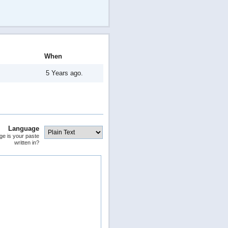
When
5 Years ago.
Language
ge is your paste
written in?