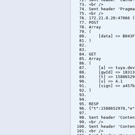
<br />
Sent header 'Pragma
<br />
172.21.0.20:47066 (
POST
Array
(
[data] => B043F7E
)
GET
Array
(
[a] => tuya.devic
[gwId] => 183134
[t] => 15886529
[v] => 4.1
[sign] => a457bbb
)
RESP
{"t":1588652970,"e"
Sent header 'Conten
<br />
Sent header 'Conten
<br />