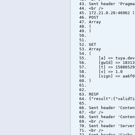
Sent header 'Pragma
<br />
172.21.0.20:46962 (
POST
Array
(
)
GET
Array
(
[a] => tuya.devic
[gwId] => 183134
[t] => 15886529
[v] => 1.0
[sign] => aa6f002
)
RESP
{"result":{"validTi
Sent header 'Conten
<br />
Sent header 'Conten
<br />
Sent header 'Server
<br />
Sent header 'Cache-