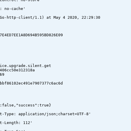
: no-cache'
Go-http-client/1.1) at May 4 2020, 22:29:30
4ED7EE1A8D694B595BD826E09
e.upgrade.silent.get
06cc50e312318a
69
f86102ec491e7907377c6ac6d
:false,"success":true}
t-Type: application/json;charset=UTF-8'
t-Length: 112'