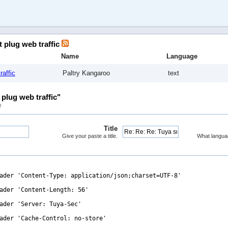
t plug web traffic
Name
Language
raffic
Paltry Kangaroo
text
plug web traffic"
e
Title
Give your paste a title.
What langua