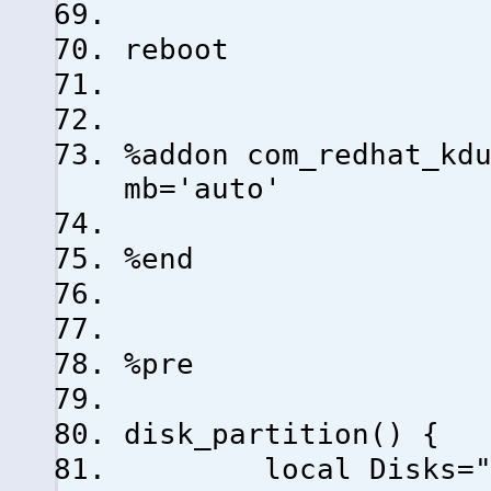
reboot
%addon com_redhat_kd
mb='auto'
%end
%pre
disk_partition() {
local Disks="