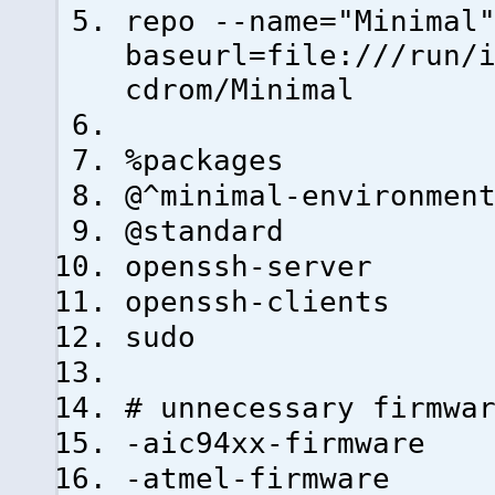
repo --name="Minimal
baseurl=file:///run/
cdrom/Minimal
%packages
@^minimal-environmen
@standard
openssh-server
openssh-clients
sudo
# unnecessary firmwa
-aic94xx-firmware
-atmel-firmware