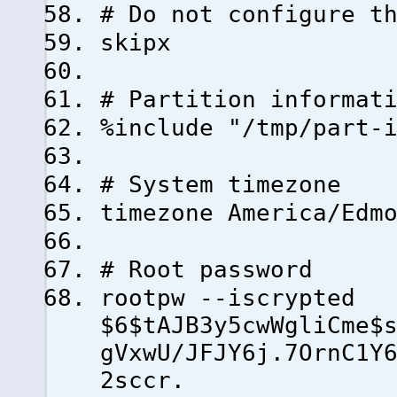
# Do not configure t
skipx
# Partition informat
%include "/tmp/part-
# System timezone
timezone America/Edm
# Root password
rootpw --iscrypted
$6$tAJB3y5cwWgliCme$
gVxwU/JFJY6j.7OrnC1Y
2sccr.