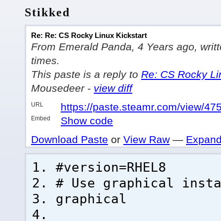
Stikked
Re: Re: CS Rocky Linux Kickstart
From Emerald Panda, 4 Years ago, writte
times.
This paste is a reply to
Re: CS Rocky Lin
Mousedeer -
view diff
URL
https://paste.steamr.com/view/4
Embed
Show code
Download Paste
or
View Raw
—
Expand
#version=RHEL8
# Use graphical inst
graphical