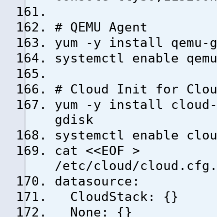
# QEMU Agent
yum -y install qemu-
systemctl enable qem
# Cloud Init for Clo
yum -y install cloud
gdisk
systemctl enable clo
cat <<EOF >
/etc/cloud/cloud.cfg
datasource:
CloudStack: {}
None: {}