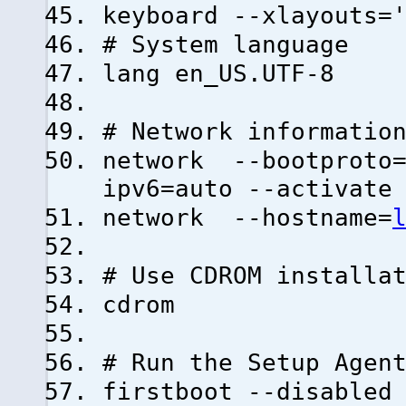
keyboard --xlayouts=
# System language
lang en_US.UTF-8
# Network informatio
network --bootproto=
ipv6=auto --activate
network --hostname=
# Use CDROM installa
cdrom
# Run the Setup Agen
firstboot --disabled