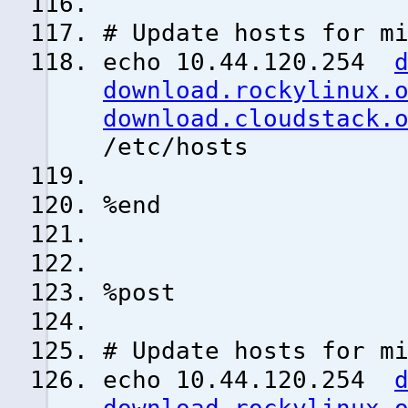
# Update hosts for m
echo 10.44.120.254
download.rockylinux.
download.cloudstack.
/etc/hosts
%end
%post
# Update hosts for m
echo 10.44.120.254