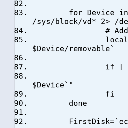
for Device in `ls
/sys/block/vd* 2> /d
# Add only non
local Remov
$Device/removable`
if [ $Removab
Disks="$Di
$Device`"
fi
done
FirstDisk=`echo $