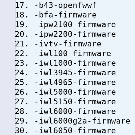
-b43-openfwwf
-bfa-firmware
-ipw2100-firmware
-ipw2200-firmware
-ivtv-firmware
-iwl100-firmware
-iwl1000-firmware
-iwl3945-firmware
-iwl4965-firmware
-iwl5000-firmware
-iwl5150-firmware
-iwl6000-firmware
-iwl6000g2a-firmware
-iwl6050-firmware