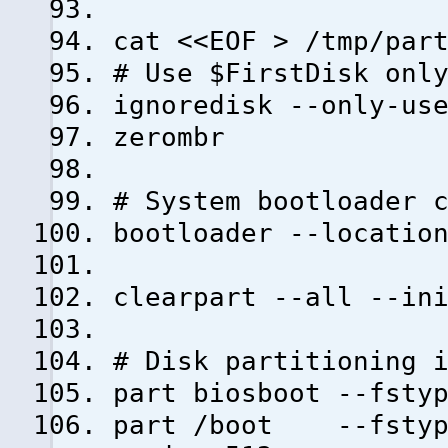
cat <<EOF > /tmp/par
# Use $FirstDisk onl
ignoredisk --only-us
zerombr
# System bootloader 
bootloader --locatio
clearpart --all --in
# Disk partitioning 
part biosboot --fsty
part /boot --fstype