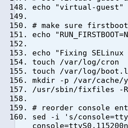
echo "virtual-guest"
# make sure firstboo
echo "RUN_FIRSTBOOT=
echo "Fixing SELinux
touch /var/log/cron
touch /var/log/boot.
mkdir -p /var/cache/
/usr/sbin/fixfiles -
# reorder console en
sed -i 's/console=tt
console=ttyS0,115200