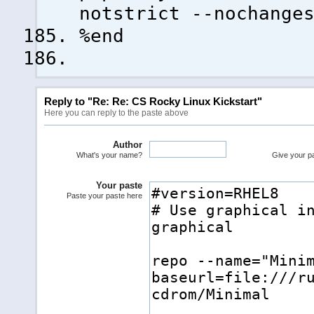
notstrict --nochange
%end
Reply to "Re: Re: CS Rocky Linux Kickstart"
Here you can reply to the paste above
Author
What's your name?
Give your pas
Your paste
Paste your paste here