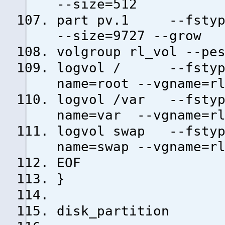
--size=512
part pv.1 --fstype=
--size=9727 --grow
volgroup rl_vol --pe
logvol / --fstype=
name=root --vgname=r
logvol /var --fstyp
name=var --vgname=rl
logvol swap --fstyp
name=swap --vgname=r
EOF
}
disk_partition