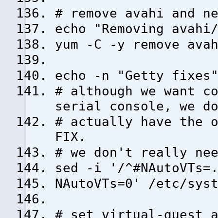
# remove avahi and n
echo "Removing avahi
yum -C -y remove ava
echo -n "Getty fixes
# although we want c
serial console, we d
# actually have the 
FIX.
# we don't really ne
sed -i '/^#NAutoVTs=
NAutoVTs=0' /etc/sys
# set virtual-guest 