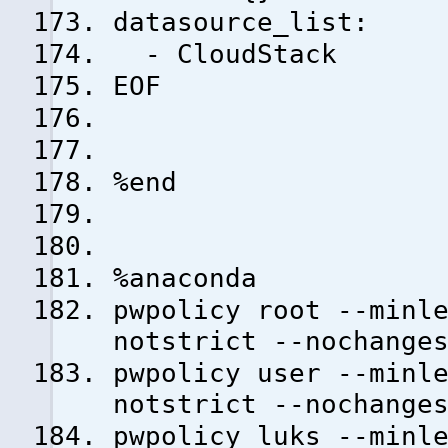
datasource_list:
- CloudStack
EOF
%end
%anaconda
pwpolicy root --minl
notstrict --nochange
pwpolicy user --minl
notstrict --nochange
pwpolicy luks --minl