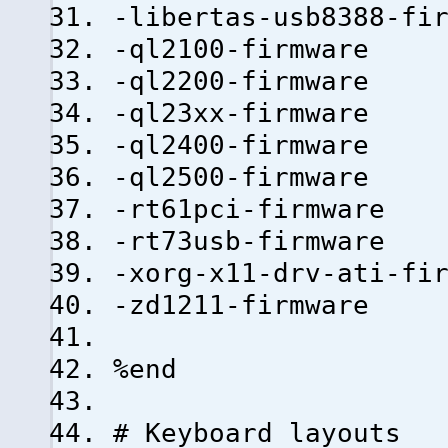
-libertas-usb8388-fi
-ql2100-firmware
-ql2200-firmware
-ql23xx-firmware
-ql2400-firmware
-ql2500-firmware
-rt61pci-firmware
-rt73usb-firmware
-xorg-x11-drv-ati-fi
-zd1211-firmware
%end
# Keyboard layouts