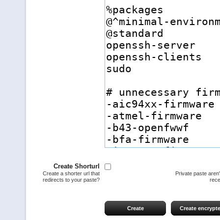
Create Shorturl
Create a shorter url that
Private paste aren
redirects to your paste?
rece
Create
Create encrypt