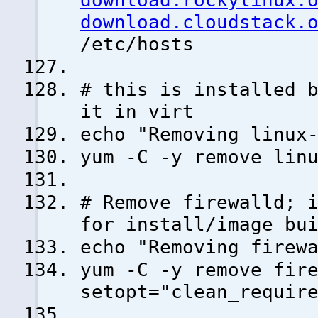
download.rockylinux.
download.cloudstack.
/etc/hosts
# this is installed 
it in virt
echo "Removing linux
yum -C -y remove lin
# Remove firewalld; 
for install/image bu
echo "Removing firew
yum -C -y remove fir
setopt="clean_requir