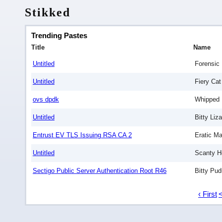
Stikked
Trending Pastes
Title
Name
Untitled
Forensic 
Untitled
Fiery Cat
ovs dpdk
Whipped 
Untitled
Bitty Liza
Entrust EV TLS Issuing RSA CA 2
Eratic Ma
Untitled
Scanty H
Sectigo Public Server Authentication Root R46
Bitty Pud
‹ First